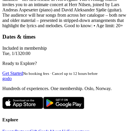
invites you to an intimate concert at Herr Nilsen, joined by Lars
Andreas Aspesæter (piano) and David Aleksander Sjølie (guitar).
The audience will hear songs from across her catalogue – both new
and older material – presented in stripped-down arrangements that
highlight the lyrics and melodies. Good to know: • Age limit: 20+
Dates & times
Included in membership
Tue, 1/13
20:00
Ready to Explore?
Get Started
No booking fees · Cancel up to 12 hours before
godo
Hundreds of experiences. One membership. Oslo, Norway.
Explore