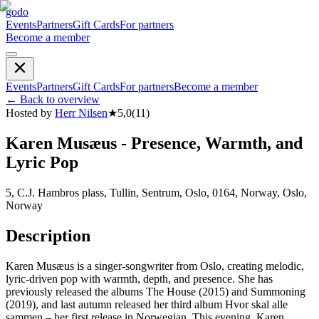
godo
Events
Partners
Gift Cards
For partners
Become a member
Events
Partners
Gift Cards
For partners
Become a member
←
Back to overview
Hosted by
Herr Nilsen
★
5,0
(
11
)
Karen Musæus - Presence, Warmth, and
Lyric Pop
5, C.J. Hambros plass, Tullin, Sentrum, Oslo, 0164, Norway, Oslo,
Norway
Description
Karen Musæus is a singer-songwriter from Oslo, creating melodic,
lyric-driven pop with warmth, depth, and presence. She has
previously released the albums The House (2015) and Summoning
(2019), and last autumn released her third album Hvor skal alle
sammen – her first release in Norwegian. This evening, Karen