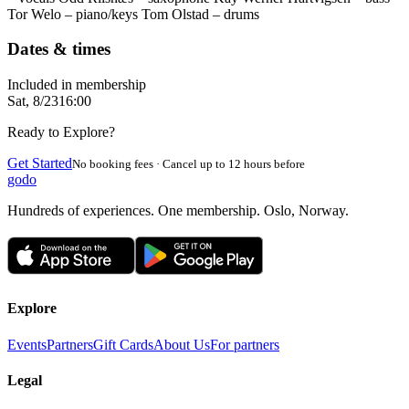
Tor Welo – piano/keys Tom Olstad – drums
Dates & times
Included in membership
Sat, 8/23
16:00
Ready to Explore?
Get Started
No booking fees · Cancel up to 12 hours before
godo
Hundreds of experiences. One membership. Oslo, Norway.
Explore
Events
Partners
Gift Cards
About Us
For partners
Legal