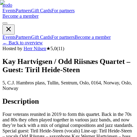
godo
Events
Partners
Gift Cards
For partners
Become a member
Events
Partners
Gift Cards
For partners
Become a member
←
Back to overview
Hosted by
Herr Nilsen
★
5,0
(
11
)
Kay Hartvigsen / Odd Riisnæs Quartet –
Guest: Tiril Heide-Steen
5, C.J. Hambros plass, Tullin, Sentrum, Oslo, 0164, Norway, Oslo,
Norway
Description
Four veterans reunited in 2019 to form this quartet. Back in the 70s
and 80s they often played together in various jazz bands, and now
they’re back with a mix of original compositions and jazz standards.
Special guest: Tiril Heide-Steen (vocals) Line-up: Tiril Heide-Steen
– vocals Odd Riisnæs – saxophone Kay Werner Hartvigsen – bass