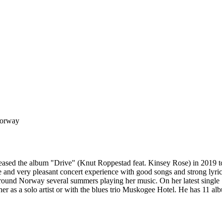
Norway
ased the album "Drive" (Knut Roppestad feat. Kinsey Rose) in 2019 to 
and very pleasant concert experience with good songs and strong lyric
ed around Norway several summers playing her music. On her latest sing
her as a solo artist or with the blues trio Muskogee Hotel. He has 11 al