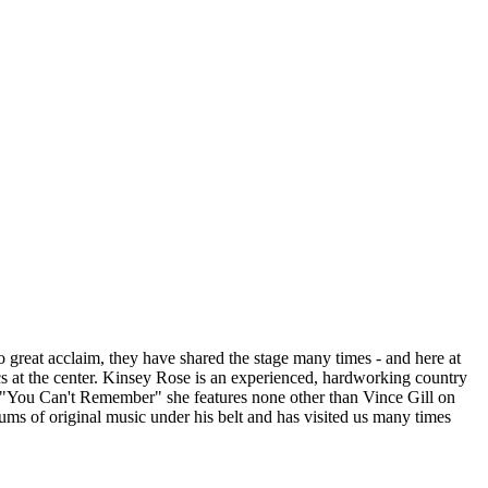
great acclaim, they have shared the stage many times - and here at
s at the center. Kinsey Rose is an experienced, hardworking country
le "You Can't Remember" she features none other than Vince Gill on
bums of original music under his belt and has visited us many times