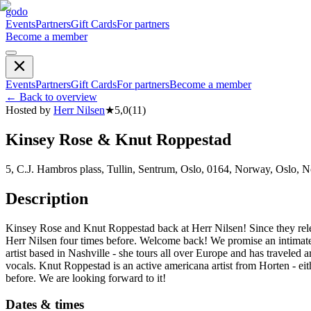
godo
Events
Partners
Gift Cards
For partners
Become a member
Events
Partners
Gift Cards
For partners
Become a member
←
Back to overview
Hosted by
Herr Nilsen
★
5,0
(
11
)
Kinsey Rose & Knut Roppestad
5, C.J. Hambros plass, Tullin, Sentrum, Oslo, 0164, Norway, Oslo, 
Description
Kinsey Rose and Knut Roppestad back at Herr Nilsen! Since they rele
Herr Nilsen four times before. Welcome back! We promise an intimate 
artist based in Nashville - she tours all over Europe and has travel
vocals. Knut Roppestad is an active americana artist from Horten - eit
before. We are looking forward to it!
Dates & times