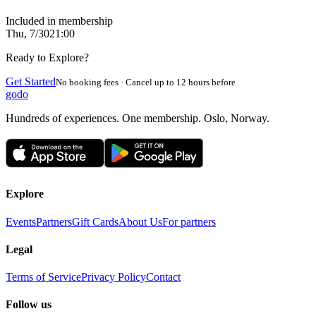
Included in membership
Thu, 7/30
21:00
Ready to Explore?
Get Started
No booking fees · Cancel up to 12 hours before
godo
Hundreds of experiences. One membership. Oslo, Norway.
Explore
Events
Partners
Gift Cards
About Us
For partners
Legal
Terms of Service
Privacy Policy
Contact
Follow us