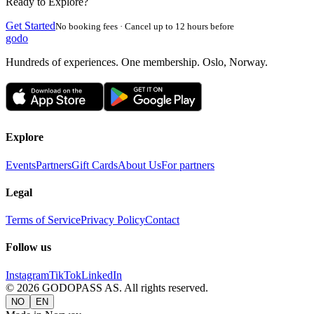
Ready to Explore?
Get Started
No booking fees · Cancel up to 12 hours before
godo
Hundreds of experiences. One membership. Oslo, Norway.
Explore
Events
Partners
Gift Cards
About Us
For partners
Legal
Terms of Service
Privacy Policy
Contact
Follow us
Instagram
TikTok
LinkedIn
©
2026
GODOPASS AS.
All rights reserved.
NO
EN