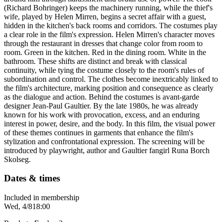
(Richard Bohringer) keeps the machinery running, while the thief's
wife, played by Helen Mirren, begins a secret affair with a guest,
hidden in the kitchen's back rooms and corridors. The costumes play
a clear role in the film's expression. Helen Mirren's character moves
through the restaurant in dresses that change color from room to
room. Green in the kitchen. Red in the dining room. White in the
bathroom. These shifts are distinct and break with classical
continuity, while tying the costume closely to the room's rules of
subordination and control. The clothes become inextricably linked to
the film's architecture, marking position and consequence as clearly
as the dialogue and action. Behind the costumes is avant-garde
designer Jean-Paul Gaultier. By the late 1980s, he was already
known for his work with provocation, excess, and an enduring
interest in power, desire, and the body. In this film, the visual power
of these themes continues in garments that enhance the film's
stylization and confrontational expression. The screening will be
introduced by playwright, author and Gaultier fangirl Runa Borch
Skolseg.
Dates & times
Included in membership
Wed, 4/8
18:00