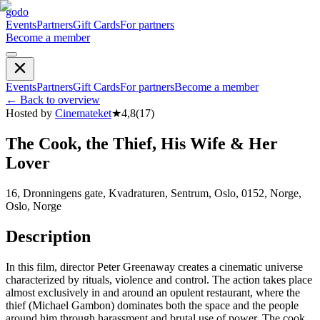
godo
Events
Partners
Gift Cards
For partners
Become a member
Events
Partners
Gift Cards
For partners
Become a member
←
Back to overview
Hosted by
Cinemateket
★
4,8
(
17
)
The Cook, the Thief, His Wife & Her
Lover
16, Dronningens gate, Kvadraturen, Sentrum, Oslo, 0152, Norge,
Oslo, Norge
Description
In this film, director Peter Greenaway creates a cinematic universe
characterized by rituals, violence and control. The action takes place
almost exclusively in and around an opulent restaurant, where the
thief (Michael Gambon) dominates both the space and the people
around him through harassment and brutal use of power. The cook