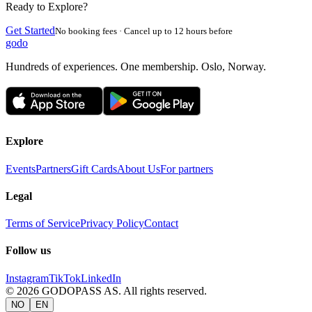
Ready to Explore?
Get Started
No booking fees · Cancel up to 12 hours before
godo
Hundreds of experiences. One membership. Oslo, Norway.
Explore
Events
Partners
Gift Cards
About Us
For partners
Legal
Terms of Service
Privacy Policy
Contact
Follow us
Instagram
TikTok
LinkedIn
©
2026
GODOPASS AS.
All rights reserved.
NO
EN