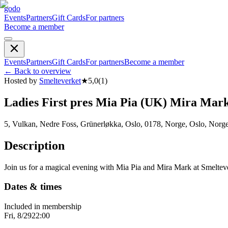
godo
Events
Partners
Gift Cards
For partners
Become a member
Events
Partners
Gift Cards
For partners
Become a member
←
Back to overview
Hosted by
Smelteverket
★
5,0
(
1
)
Ladies First pres Mia Pia (UK) Mira Mar
5, Vulkan, Nedre Foss, Grünerløkka, Oslo, 0178, Norge, Oslo, Norg
Description
Join us for a magical evening with Mia Pia and Mira Mark at Smeltev
Dates & times
Included in membership
Fri, 8/29
22:00