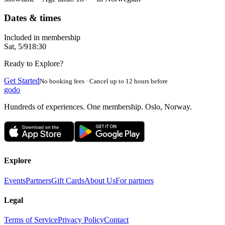
Dates & times
Included in membership
Sat, 5/9
18:30
Ready to Explore?
Get Started
No booking fees · Cancel up to 12 hours before
godo
Hundreds of experiences. One membership. Oslo, Norway.
Explore
Events
Partners
Gift Cards
About Us
For partners
Legal
Terms of Service
Privacy Policy
Contact