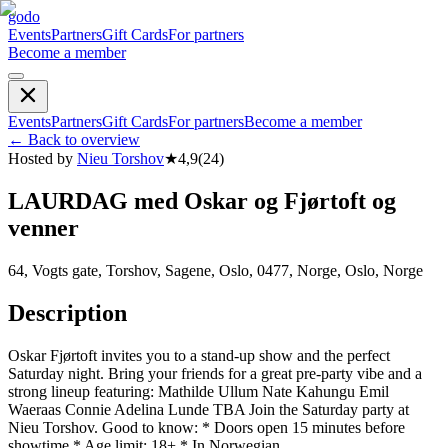
godo
Events
Partners
Gift Cards
For partners
Become a member
Events
Partners
Gift Cards
For partners
Become a member
←
Back to overview
Hosted by
Nieu Torshov
★
4,9
(
24
)
LAURDAG med Oskar og Fjørtoft og
venner
64, Vogts gate, Torshov, Sagene, Oslo, 0477, Norge, Oslo, Norge
Description
Oskar Fjørtoft invites you to a stand-up show and the perfect
Saturday night. Bring your friends for a great pre-party vibe and a
strong lineup featuring: Mathilde Ullum Nate Kahungu Emil
Waeraas Connie Adelina Lunde TBA Join the Saturday party at
Nieu Torshov. Good to know: * Doors open 15 minutes before
showtime * Age limit: 18+ * In Norwegian