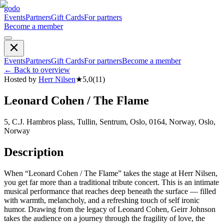
godo
Events
Partners
Gift Cards
For partners
Become a member
Events
Partners
Gift Cards
For partners
Become a member
←
Back to overview
Hosted by
Herr Nilsen
★
5,0
(
11
)
Leonard Cohen / The Flame
5, C.J. Hambros plass, Tullin, Sentrum, Oslo, 0164, Norway, Oslo,
Norway
Description
When “Leonard Cohen / The Flame” takes the stage at Herr Nilsen,
you get far more than a traditional tribute concert. This is an intimate
musical performance that reaches deep beneath the surface — filled
with warmth, melancholy, and a refreshing touch of self ironic
humor. Drawing from the legacy of Leonard Cohen, Geirr Johnson
takes the audience on a journey through the fragility of love, the