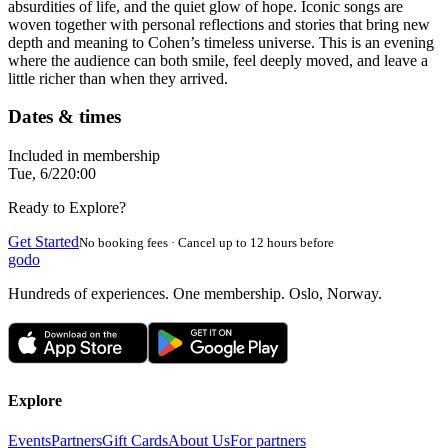
absurdities of life, and the quiet glow of hope. Iconic songs are
woven together with personal reflections and stories that bring new
depth and meaning to Cohen’s timeless universe. This is an evening
where the audience can both smile, feel deeply moved, and leave a
little richer than when they arrived.
Dates & times
Included in membership
Tue, 6/2
20:00
Ready to Explore?
Get Started
No booking fees · Cancel up to 12 hours before
godo
Hundreds of experiences. One membership. Oslo, Norway.
Explore
Events
Partners
Gift Cards
About Us
For partners