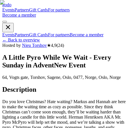
godo
Events
Partners
Gift Cards
For partners
Become a member
Events
Partners
Gift Cards
For partners
Become a member
←
Back to overview
Hosted by
Nieu Torshov
★
4,9
(
24
)
A Little Pyro While We Wait - Every
Sunday in AdventNew Event
64, Vogts gate, Torshov, Sagene, Oslo, 0477, Norge, Oslo, Norge
Description
Do you love Christmas? Hate waiting? Markus and Hannah are here
to make the waiting time as cozy as possible. Since they think
Christmas can’t come soon enough, they’ll be waiting harder than
lighting a candle for this little world. Herman Henriksen AKA Mr.
Pyro McPyro will help set the mood, and we’re talking a show with
pyro, Christmas faces, other faces, nonsense, laughs, and early