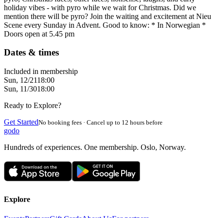
holiday vibes - with pyro while we wait for Christmas. Did we
mention there will be pyro? Join the waiting and excitement at Nieu
Scene every Sunday in Advent. Good to know: * In Norwegian *
Doors open at 5.45 pm
Dates & times
Included in membership
Sun, 12/21
18:00
Sun, 11/30
18:00
Ready to Explore?
Get Started
No booking fees · Cancel up to 12 hours before
godo
Hundreds of experiences. One membership. Oslo, Norway.
Explore