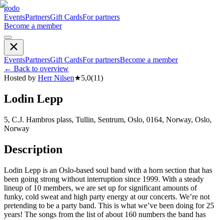
godo
Events
Partners
Gift Cards
For partners
Become a member
Events
Partners
Gift Cards
For partners
Become a member
←
Back to overview
Hosted by
Herr Nilsen
★
5,0
(
11
)
Lodin Lepp
5, C.J. Hambros plass, Tullin, Sentrum, Oslo, 0164, Norway, Oslo,
Norway
Description
Lodin Lepp is an Oslo-based soul band with a horn section that has
been going strong without interruption since 1999. With a steady
lineup of 10 members, we are set up for significant amounts of
funky, cold sweat and high party energy at our concerts. We’re not
pretending to be a party band. This is what we’ve been doing for 25
years! The songs from the list of about 160 numbers the band has