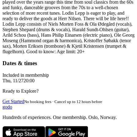
played over the years range this time from soul classics from the 60s
and funky, danceable grooves from the 70s to a well-chosen
selection of more recent tunes. Lodin Lepp is eager to play, and
ready to deliver the goods at Herr Nilsen. There will be life here!!
Lodin Lepp consists of Niels Morten Foss & Ola Ødegård (vocals),
Stephen Shepard (drums & vocals), Harald Sundt-Ohlsen (guitar),
Arild Schou (bass), Hans Philip Einarsen (electric piano), Ole Georg
Moseng (Hammond organ & harmonica), Kristoffer Søbakk (tenor
sax), Morten Eriksen (trombone) & Kjetil Kristensen (trumpet &
flugelhorn). Good to know: Age limit: 20+
Dates & times
Included in membership
Thu, 11/27
20:00
Ready to Explore?
Get Started
No booking fees · Cancel up to 12 hours before
godo
Hundreds of experiences. One membership. Oslo, Norway.