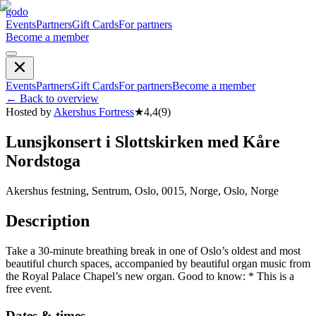
godo
Events
Partners
Gift Cards
For partners
Become a member
Events
Partners
Gift Cards
For partners
Become a member
←
Back to overview
Hosted by
Akershus Fortress
★
4,4
(
9
)
Lunsjkonsert i Slottskirken med Kåre
Nordstoga
Akershus festning, Sentrum, Oslo, 0015, Norge, Oslo, Norge
Description
Take a 30-minute breathing break in one of Oslo’s oldest and most
beautiful church spaces, accompanied by beautiful organ music from
the Royal Palace Chapel’s new organ. Good to know: * This is a
free event.
Dates & times