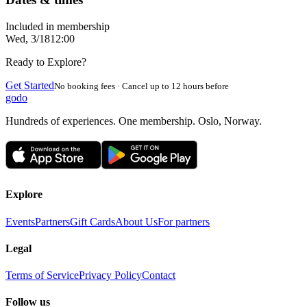
Included in membership
Wed, 3/18
12:00
Ready to Explore?
Get Started
No booking fees · Cancel up to 12 hours before
godo
Hundreds of experiences. One membership. Oslo, Norway.
Explore
Events
Partners
Gift Cards
About Us
For partners
Legal
Terms of Service
Privacy Policy
Contact
Follow us