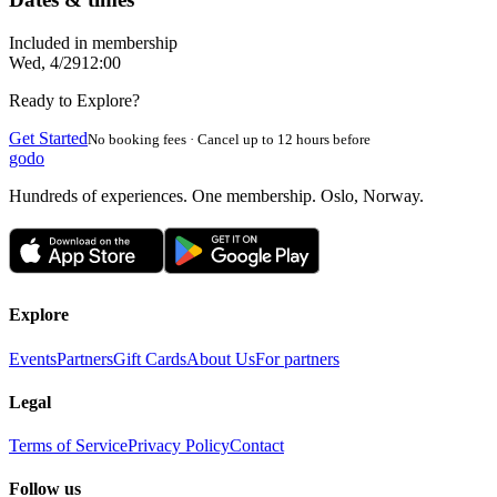
Included in membership
Wed, 4/29
12:00
Ready to Explore?
Get Started
No booking fees · Cancel up to 12 hours before
godo
Hundreds of experiences. One membership. Oslo, Norway.
Explore
Events
Partners
Gift Cards
About Us
For partners
Legal
Terms of Service
Privacy Policy
Contact
Follow us