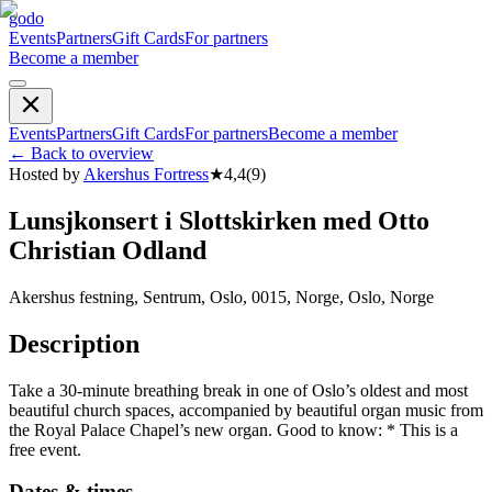
godo
Events
Partners
Gift Cards
For partners
Become a member
Events
Partners
Gift Cards
For partners
Become a member
←
Back to overview
Hosted by
Akershus Fortress
★
4,4
(
9
)
Lunsjkonsert i Slottskirken med Otto
Christian Odland
Akershus festning, Sentrum, Oslo, 0015, Norge, Oslo, Norge
Description
Take a 30-minute breathing break in one of Oslo’s oldest and most
beautiful church spaces, accompanied by beautiful organ music from
the Royal Palace Chapel’s new organ. Good to know: * This is a
free event.
Dates & times