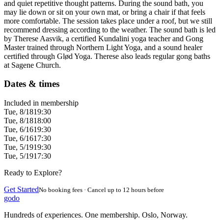
and quiet repetitive thought patterns. During the sound bath, you
may lie down or sit on your own mat, or bring a chair if that feels
more comfortable. The session takes place under a roof, but we still
recommend dressing according to the weather. The sound bath is led
by Therese Aasvik, a certified Kundalini yoga teacher and Gong
Master trained through Northern Light Yoga, and a sound healer
certified through Glød Yoga. Therese also leads regular gong baths
at Sagene Church.
Dates & times
Included in membership
Tue, 8/18
19:30
Tue, 8/18
18:00
Tue, 6/16
19:30
Tue, 6/16
17:30
Tue, 5/19
19:30
Tue, 5/19
17:30
Ready to Explore?
Get Started
No booking fees · Cancel up to 12 hours before
godo
Hundreds of experiences. One membership. Oslo, Norway.