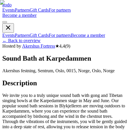
godo
Events
Partners
Gift Cards
For partners
Become a member
Events
Partners
Gift Cards
For partners
Become a member
←
Back to overview
Hosted by
Akershus Fortress
★
4,4
(
9
)
Sound Bath at Karpedammen
Akershus festning, Sentrum, Oslo, 0015, Norge, Oslo, Norge
Description
We invite you to a truly unique sound bath with gong and Tibetan
singing bowls at the Karpedammen stage in May and June. Our
popular sound bath sessions in Blykjelleren are moving outdoors to
Karpedammen, where you can experience the sound bath
accompanied by birdsong and the wind in the chestnut trees.
Through the vibrations of the instruments, you will be gently guided
into a deep state of rest, allowing you to release tension in the body