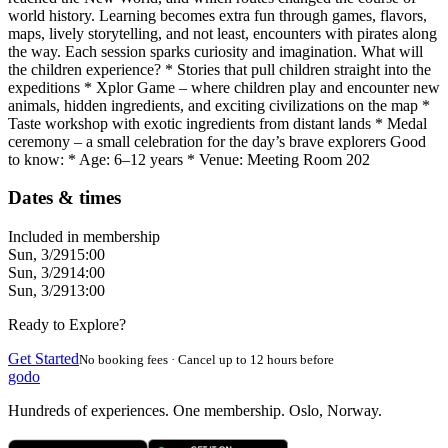
world history. Learning becomes extra fun through games, flavors,
maps, lively storytelling, and not least, encounters with pirates along
the way. Each session sparks curiosity and imagination. What will
the children experience? * Stories that pull children straight into the
expeditions * Xplor Game – where children play and encounter new
animals, hidden ingredients, and exciting civilizations on the map *
Taste workshop with exotic ingredients from distant lands * Medal
ceremony – a small celebration for the day’s brave explorers Good
to know: * Age: 6–12 years * Venue: Meeting Room 202
Dates & times
Included in membership
Sun, 3/29
15:00
Sun, 3/29
14:00
Sun, 3/29
13:00
Ready to Explore?
Get Started
No booking fees · Cancel up to 12 hours before
godo
Hundreds of experiences. One membership. Oslo, Norway.