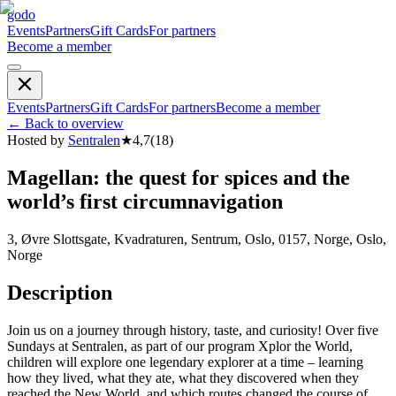
godo
Events
Partners
Gift Cards
For partners
Become a member
Events
Partners
Gift Cards
For partners
Become a member
←
Back to overview
Hosted by
Sentralen
★
4,7
(
18
)
Magellan: the quest for spices and the
world’s first circumnavigation
3, Øvre Slottsgate, Kvadraturen, Sentrum, Oslo, 0157, Norge, Oslo,
Norge
Description
Join us on a journey through history, taste, and curiosity! Over five
Sundays at Sentralen, as part of our program Xplor the World,
children will explore one legendary explorer at a time – learning
how they lived, what they ate, what they discovered when they
reached the New World, and which routes changed the course of