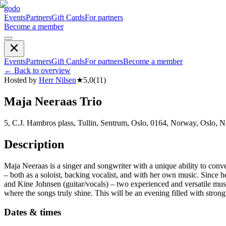
godo
Events
Partners
Gift Cards
For partners
Become a member
Events
Partners
Gift Cards
For partners
Become a member
←
Back to overview
Hosted by
Herr Nilsen
★
5,0
(
11
)
Maja Neeraas Trio
5, C.J. Hambros plass, Tullin, Sentrum, Oslo, 0164, Norway, Oslo, 
Description
Maja Neeraas is a singer and songwriter with a unique ability to conv
– both as a soloist, backing vocalist, and with her own music. Since he
and Kine Johnsen (guitar/vocals) – two experienced and versatile mus
where the songs truly shine. This will be an evening filled with stro
Dates & times