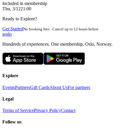
Included in membership
Thu, 3/12
21:00
Ready to Explore?
Get Started
No booking fees · Cancel up to 12 hours before
godo
Hundreds of experiences. One membership. Oslo, Norway.
Explore
Events
Partners
Gift Cards
About Us
For partners
Legal
Terms of Service
Privacy Policy
Contact
Follow us