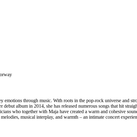
Norway
ey emotions through music. With roots in the pop-rock universe and str
r debut album in 2014, she has released numerous songs that hit straight
icians who together with Maja have created a warm and cohesive sound.
ng melodies, musical interplay, and warmth – an intimate concert exper