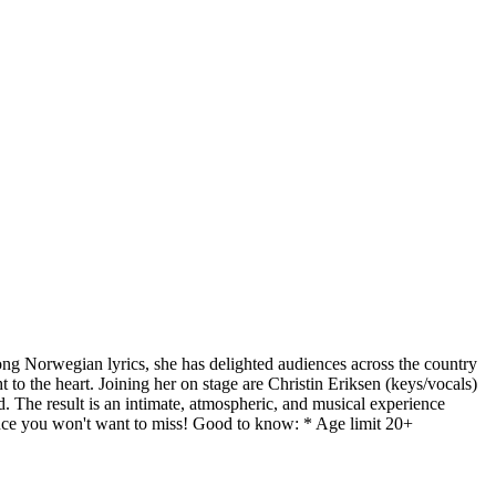
ong Norwegian lyrics, she has delighted audiences across the country
 to the heart. Joining her on stage are Christin Eriksen (keys/vocals)
 The result is an intimate, atmospheric, and musical experience
ience you won't want to miss! Good to know: * Age limit 20+