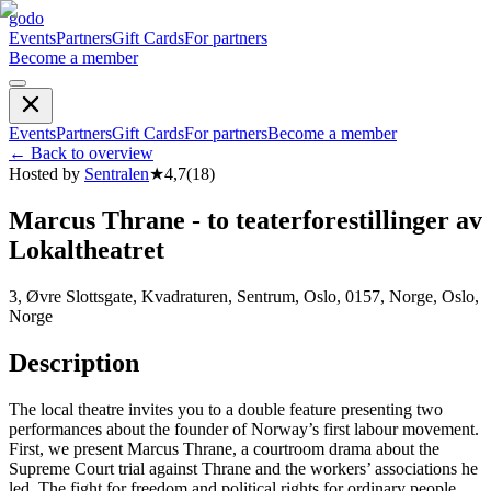
godo
Events
Partners
Gift Cards
For partners
Become a member
Events
Partners
Gift Cards
For partners
Become a member
←
Back to overview
Hosted by
Sentralen
★
4,7
(
18
)
Marcus Thrane - to teaterforestillinger av
Lokaltheatret
3, Øvre Slottsgate, Kvadraturen, Sentrum, Oslo, 0157, Norge, Oslo,
Norge
Description
The local theatre invites you to a double feature presenting two
performances about the founder of Norway’s first labour movement.
First, we present Marcus Thrane, a courtroom drama about the
Supreme Court trial against Thrane and the workers’ associations he
led. The fight for freedom and political rights for ordinary people