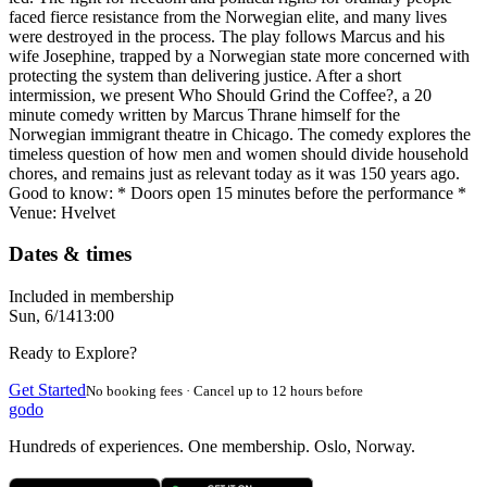
faced fierce resistance from the Norwegian elite, and many lives
were destroyed in the process. The play follows Marcus and his
wife Josephine, trapped by a Norwegian state more concerned with
protecting the system than delivering justice. After a short
intermission, we present Who Should Grind the Coffee?, a 20
minute comedy written by Marcus Thrane himself for the
Norwegian immigrant theatre in Chicago. The comedy explores the
timeless question of how men and women should divide household
chores, and remains just as relevant today as it was 150 years ago.
Good to know: * Doors open 15 minutes before the performance *
Venue: Hvelvet
Dates & times
Included in membership
Sun, 6/14
13:00
Ready to Explore?
Get Started
No booking fees · Cancel up to 12 hours before
godo
Hundreds of experiences. One membership. Oslo, Norway.