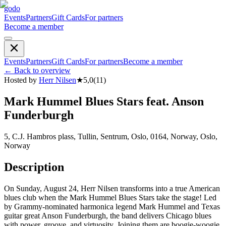
godo
Events
Partners
Gift Cards
For partners
Become a member
Events
Partners
Gift Cards
For partners
Become a member
←
Back to overview
Hosted by
Herr Nilsen
★
5,0
(
11
)
Mark Hummel Blues Stars feat. Anson
Funderburgh
5, C.J. Hambros plass, Tullin, Sentrum, Oslo, 0164, Norway, Oslo,
Norway
Description
On Sunday, August 24, Herr Nilsen transforms into a true American
blues club when the Mark Hummel Blues Stars take the stage! Led
by Grammy-nominated harmonica legend Mark Hummel and Texas
guitar great Anson Funderburgh, the band delivers Chicago blues
with power, groove, and virtuosity. Joining them are boogie-woogie