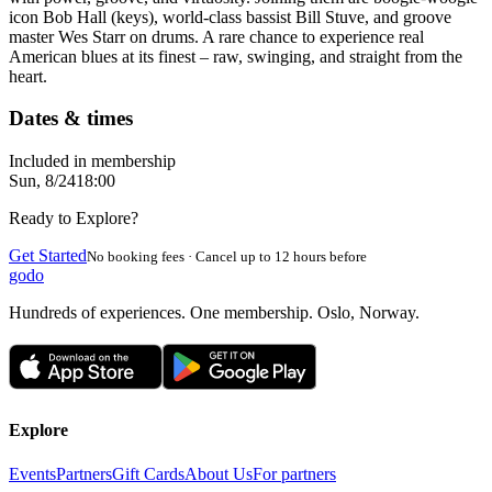
icon Bob Hall (keys), world-class bassist Bill Stuve, and groove
master Wes Starr on drums. A rare chance to experience real
American blues at its finest – raw, swinging, and straight from the
heart.
Dates & times
Included in membership
Sun, 8/24
18:00
Ready to Explore?
Get Started
No booking fees · Cancel up to 12 hours before
godo
Hundreds of experiences. One membership. Oslo, Norway.
Explore
Events
Partners
Gift Cards
About Us
For partners