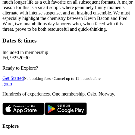
much longer life as a cult favorite on all subsequent formats. A major
reason for this is a smart script, where genuinely funny moments
alternate with intense suspense, and an inspired ensemble. We must
especially highlight the chemistry between Kevin Bacon and Fred
Ward, two unambitious day laborers who, when faced with this
threat, prove to be both resourceful and quick-thinking.
Dates & times
Included in membership
Fri, 9/25
20:30
Ready to Explore?
Get Started
No booking fees · Cancel up to 12 hours before
godo
Hundreds of experiences. One membership. Oslo, Norway.
Explore