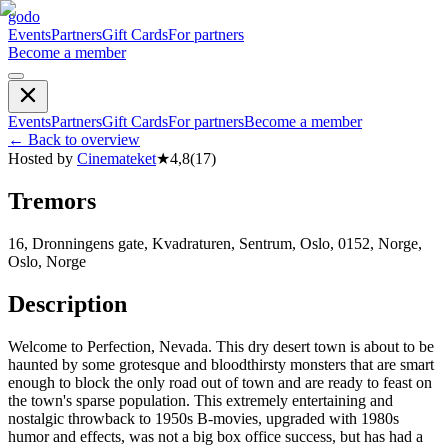
godo
Events
Partners
Gift Cards
For partners
Become a member
Events
Partners
Gift Cards
For partners
Become a member
←
Back to overview
Hosted by
Cinemateket
★
4,8
(
17
)
Tremors
16, Dronningens gate, Kvadraturen, Sentrum, Oslo, 0152, Norge,
Oslo, Norge
Description
Welcome to Perfection, Nevada. This dry desert town is about to be
haunted by some grotesque and bloodthirsty monsters that are smart
enough to block the only road out of town and are ready to feast on
the town's sparse population. This extremely entertaining and
nostalgic throwback to 1950s B-movies, upgraded with 1980s
humor and effects, was not a big box office success, but has had a