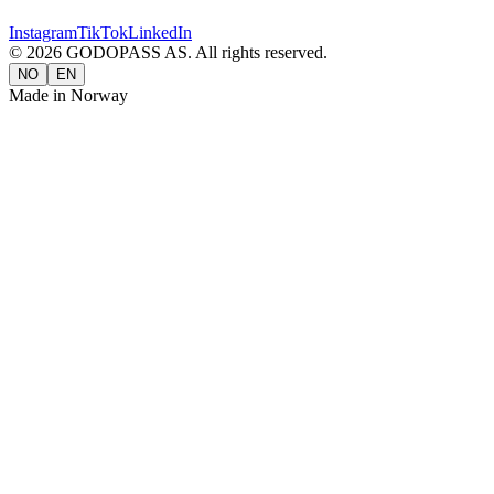
Instagram
TikTok
LinkedIn
©
2026
GODOPASS AS.
All rights reserved.
NO
EN
Made in Norway