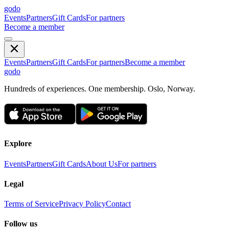
godo
Events
Partners
Gift Cards
For partners
Become a member
Events
Partners
Gift Cards
For partners
Become a member
godo
Hundreds of experiences. One membership. Oslo, Norway.
Explore
Events
Partners
Gift Cards
About Us
For partners
Legal
Terms of Service
Privacy Policy
Contact
Follow us