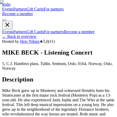
godo
Events
Partners
Gift Cards
For partners
Become a member
Events
Partners
Gift Cards
For partners
Become a member
←
Back to overview
Hosted by
Herr Nilsen
★
5,0
(
11
)
MIKE BECK - Listening Concert
5, C.J. Hambros plass, Tullin, Sentrum, Oslo, 0164, Norway, Oslo,
Norway
Description
Mike Beck grew up in Monterey and witnessed Hendrix burn his
Stratocaster at the first major rock festival (Monterey Pop) as a 13-
year-old. He also experienced Janis Joplin and The Who at the same
festival. This left deep musical impressions on a young boy. He also
grew up in the neighborhood of the legendary Dorrance brothers,
who revolutionized the way horses are treated. Both music and