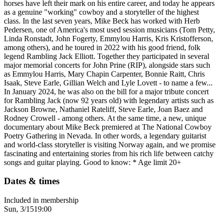
horses have left their mark on his entire career, and today he appears
as a genuine "working" cowboy and a storyteller of the highest
class. In the last seven years, Mike Beck has worked with Herb
Pedersen, one of America's most used session musicians (Tom Petty,
Linda Ronstadt, John Fogerty, Emmylou Harris, Kris Kristofferson,
among others), and he toured in 2022 with his good friend, folk
legend Rambling Jack Elliott. Together they participated in several
major memorial concerts for John Prine (RIP), alongside stars such
as Emmylou Harris, Mary Chapin Carpenter, Bonnie Raitt, Chris
Isaak, Steve Earle, Gillian Welch and Lyle Lovett - to name a few...
In January 2024, he was also on the bill for a major tribute concert
for Rambling Jack (now 92 years old) with legendary artists such as
Jackson Browne, Nathaniel Rateliff, Steve Earle, Joan Baez and
Rodney Crowell - among others. At the same time, a new, unique
documentary about Mike Beck premiered at The National Cowboy
Poetry Gathering in Nevada. In other words, a legendary guitarist
and world-class storyteller is visiting Norway again, and we promise
fascinating and entertaining stories from his rich life between catchy
songs and guitar playing. Good to know: * Age limit 20+
Dates & times
Included in membership
Sun, 3/15
19:00