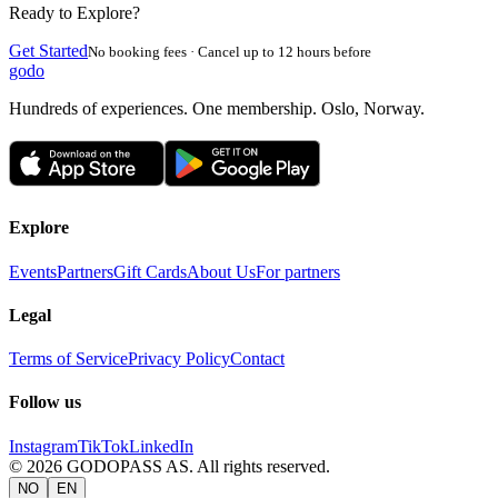
Ready to Explore?
Get Started
No booking fees · Cancel up to 12 hours before
godo
Hundreds of experiences. One membership. Oslo, Norway.
Explore
Events
Partners
Gift Cards
About Us
For partners
Legal
Terms of Service
Privacy Policy
Contact
Follow us
Instagram
TikTok
LinkedIn
©
2026
GODOPASS AS.
All rights reserved.
NO
EN