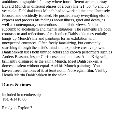
ambitious biographical fantasy where four different actors portray
Edvard Munch in different phases of a busy life: 21, 30, 45 and 80
years old. Dahlsbakken's Munch had to work all the time. Intensely
focused and decidedly isolated. He pushed away everything else to
express and process his feelings about illness, grief and death, as
well as contemporary conventions and artistic views. Not to
succumb to alcoholism and mental struggles. The segments are both
contrasts to and reflections of each other. Dahlsbakken essentially
hangs up Munch's life and paintings for an exhibition with
unexpected entrances. Often freely fantasizing, but constantly
searching through the artist's mind and explosive creative power.
Dahlsbakken uses both untried actors and known performers such as
Anders Baasmo, Jesper Christensen and not least Anne Krigsvoll,
brilliantly disguised as the aging Munch. Meet Dahlsbakken, a
domestic talent without equal. And his Munch paintings. You
haven't seen the likes of it, at least not in Norwegian film. Visit by
Henrik Martin Dahlsbakken in the salon.
Dates & times
Included in membership
Tue, 4/14
18:00
Ready to Explore?