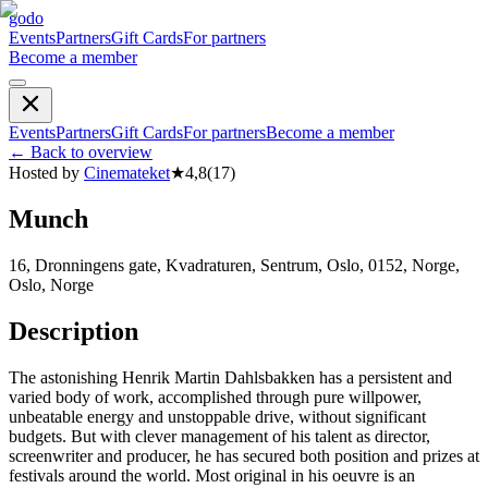
godo
Events
Partners
Gift Cards
For partners
Become a member
Events
Partners
Gift Cards
For partners
Become a member
←
Back to overview
Hosted by
Cinemateket
★
4,8
(
17
)
Munch
16, Dronningens gate, Kvadraturen, Sentrum, Oslo, 0152, Norge,
Oslo, Norge
Description
The astonishing Henrik Martin Dahlsbakken has a persistent and
varied body of work, accomplished through pure willpower,
unbeatable energy and unstoppable drive, without significant
budgets. But with clever management of his talent as director,
screenwriter and producer, he has secured both position and prizes at
festivals around the world. Most original in his oeuvre is an