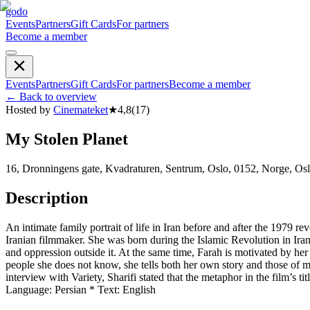
godo
Events
Partners
Gift Cards
For partners
Become a member
Events
Partners
Gift Cards
For partners
Become a member
←
Back to overview
Hosted by
Cinemateket
★
4,8
(
17
)
My Stolen Planet
16, Dronningens gate, Kvadraturen, Sentrum, Oslo, 0152, Norge, Os
Description
An intimate family portrait of life in Iran before and after the 1979 
Iranian filmmaker. She was born during the Islamic Revolution in Ira
and oppression outside it. At the same time, Farah is motivated by her 
people she does not know, she tells both her own story and those of ma
interview with Variety, Sharifi stated that the metaphor in the film’s t
Language: Persian * Text: English