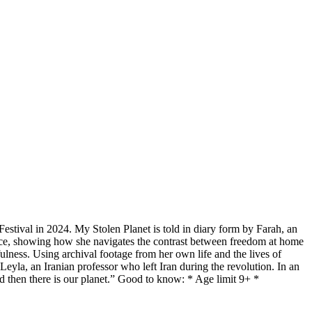
Festival in 2024. My Stolen Planet is told in diary form by Farah, an
ance, showing how she navigates the contrast between freedom at home
fulness. Using archival footage from her own life and the lives of
eyla, an Iranian professor who left Iran during the revolution. In an
 and then there is our planet.” Good to know: * Age limit 9+ *