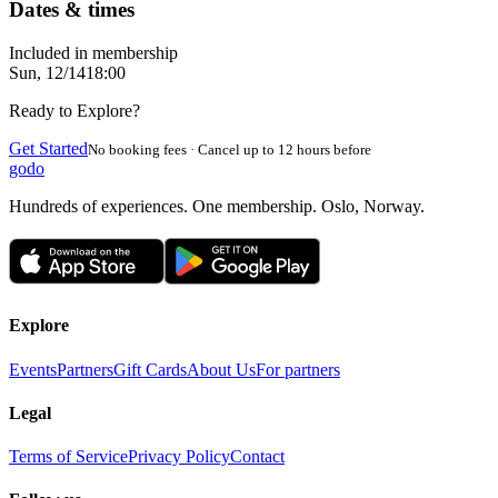
Dates & times
Included in membership
Sun, 12/14
18:00
Ready to Explore?
Get Started
No booking fees · Cancel up to 12 hours before
godo
Hundreds of experiences. One membership. Oslo, Norway.
Explore
Events
Partners
Gift Cards
About Us
For partners
Legal
Terms of Service
Privacy Policy
Contact