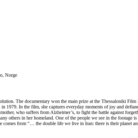
lo, Norge
revolution. The documentary won the main prize at the Thessaloniki Film 
n in 1979. In the film, she captures everyday moments of joy and defi
mother, who suffers from Alzheimer’s, to fight the battle against forget
ny others in her homeland. One of the people we see in the footage is L
itle comes from “… the double life we live in Iran: there is their planet