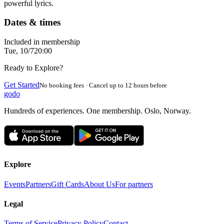
powerful lyrics.
Dates & times
Included in membership
Tue, 10/7
20:00
Ready to Explore?
Get Started
No booking fees · Cancel up to 12 hours before
godo
Hundreds of experiences. One membership. Oslo, Norway.
Explore
Events
Partners
Gift Cards
About Us
For partners
Legal
Terms of Service
Privacy Policy
Contact