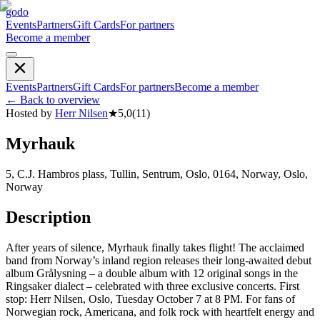
godo
Events
Partners
Gift Cards
For partners
Become a member
Events
Partners
Gift Cards
For partners
Become a member
←
Back to overview
Hosted by
Herr Nilsen
★
5,0
(
11
)
Myrhauk
5, C.J. Hambros plass, Tullin, Sentrum, Oslo, 0164, Norway, Oslo,
Norway
Description
After years of silence, Myrhauk finally takes flight! The acclaimed
band from Norway’s inland region releases their long-awaited debut
album Grålysning – a double album with 12 original songs in the
Ringsaker dialect – celebrated with three exclusive concerts. First
stop: Herr Nilsen, Oslo, Tuesday October 7 at 8 PM. For fans of
Norwegian rock, Americana, and folk rock with heartfelt energy and