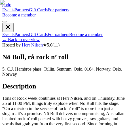
godo
Events
Partners
Gift Cards
For partners
Become a member
Events
Partners
Gift Cards
For partners
Become a member
←
Back to overview
Hosted by
Herr Nilsen
★
5,0
(
11
)
Nö Bull, rå rock n’ roll
5, C.J. Hambros plass, Tullin, Sentrum, Oslo, 0164, Norway, Oslo,
Norway
Description
Tons of Rock week continues at Herr Nilsen, and on Thursday, June
25 at 11:00 PM, things truly explode when Nö Bull hits the stage.
“On a mission in the service of rock n’ roll” is more than just a
slogan - it’s a promise. Nö Bull delivers uncompromising, Australian
inspired rock n’ roll packed with heavy grooves, raw guitars, and
vocals that grab you from the very first second. Since forming in