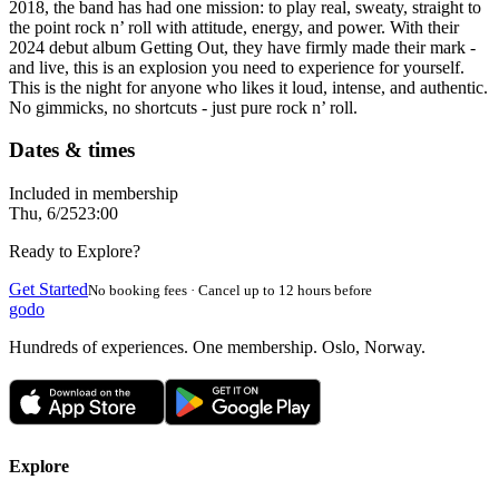
2018, the band has had one mission: to play real, sweaty, straight to
the point rock n’ roll with attitude, energy, and power. With their
2024 debut album Getting Out, they have firmly made their mark -
and live, this is an explosion you need to experience for yourself.
This is the night for anyone who likes it loud, intense, and authentic.
No gimmicks, no shortcuts - just pure rock n’ roll.
Dates & times
Included in membership
Thu, 6/25
23:00
Ready to Explore?
Get Started
No booking fees · Cancel up to 12 hours before
godo
Hundreds of experiences. One membership. Oslo, Norway.
Explore