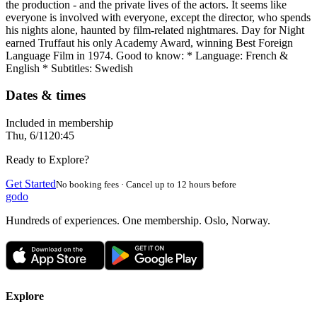
the production - and the private lives of the actors. It seems like
everyone is involved with everyone, except the director, who spends
his nights alone, haunted by film-related nightmares. Day for Night
earned Truffaut his only Academy Award, winning Best Foreign
Language Film in 1974. Good to know: * Language: French &
English * Subtitles: Swedish
Dates & times
Included in membership
Thu, 6/11
20:45
Ready to Explore?
Get Started
No booking fees · Cancel up to 12 hours before
godo
Hundreds of experiences. One membership. Oslo, Norway.
Explore