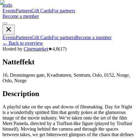
godo
Events
Partners
Gift Cards
For partners
Become a member
Events
Partners
Gift Cards
For partners
Become a member
←
Back to overview
Hosted by
Cinemateket
★
4,8
(
17
)
Natteffekt
16, Dronningens gate, Kvadraturen, Sentrum, Oslo, 0152, Norge,
Oslo, Norge
Description
A playful take on the ups and downs of filmmaking. Day for Night
is a wonderfully spirited film that gently pokes at the glamorous
image of the movie industry. We’re taken onto the set of the film
Meet Pamela, directed by a Truffaut-like figure (played by Truffaut
himself). Moving behind the camera and through the spaces
between takes, we get bittersweet glimpses of the chaos that defines