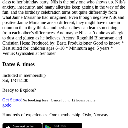
class to her birthday party, Nils is the only one who shows up. Nils’s
anxiety, insecurity, and many allergies keep getting in the way of the
fun, and the birthday celebration turns out quite differently from
what Janne Marianne had imagined. Even though negative Nils and
positive Janne Marianne are so different, they might have more in
common than they think - and perhaps they can learn something
from each other’s differences. And maybe Nils isn’t quite as allergic
to dust and gluten as he believes. Actors: Ragnhild Blomstrøm and
Christian Hestø Produced by: Basta Produksjoner Good to know: *
Best suited for: children ages 6–10 * Minimum age: 5 years *
Venue: Gymsalen at Sentralen
Dates & times
Included in membership
Sat, 1/31
14:00
Ready to Explore?
Get Started
No booking fees · Cancel up to 12 hours before
godo
Hundreds of experiences. One membership. Oslo, Norway.