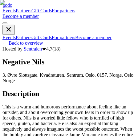
godo
Events
Partners
Gift Cards
For partners
Become a member
Events
Partners
Gift Cards
For partners
Become a member
←
Back to overview
Hosted by
Sentralen
★
4,7
(
18
)
Negative Nils
3, Øvre Slottsgate, Kvadraturen, Sentrum, Oslo, 0157, Norge, Oslo,
Norge
Description
This is a warm and humorous performance about feeling like an
outsider, and about overcoming your own fears in order to show up
for others. Nils is a worried little fellow who is terrified of high
speeds, gluten, and bacteria. He is also an expert at thinking
negatively and always imagines the worst possible outcome. When
the bubbly and carefree classmate Janne Marianne invites the entire