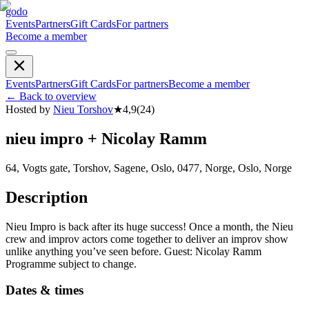
godo
Events
Partners
Gift Cards
For partners
Become a member
Events
Partners
Gift Cards
For partners
Become a member
←
Back to overview
Hosted by
Nieu Torshov
★
4,9
(
24
)
nieu impro + Nicolay Ramm
64, Vogts gate, Torshov, Sagene, Oslo, 0477, Norge, Oslo, Norge
Description
Nieu Impro is back after its huge success! Once a month, the Nieu
crew and improv actors come together to deliver an improv show
unlike anything you’ve seen before. Guest: Nicolay Ramm
Programme subject to change.
Dates & times