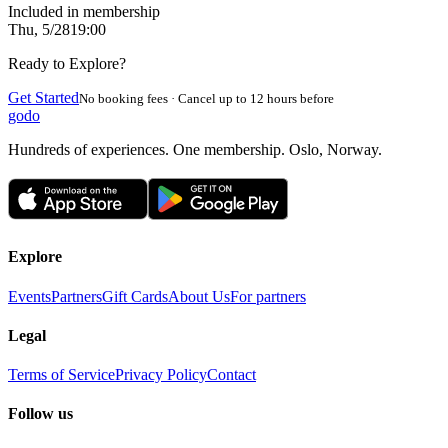
Included in membership
Thu, 5/28
19:00
Ready to Explore?
Get Started
No booking fees · Cancel up to 12 hours before
godo
Hundreds of experiences. One membership. Oslo, Norway.
Explore
Events
Partners
Gift Cards
About Us
For partners
Legal
Terms of Service
Privacy Policy
Contact
Follow us