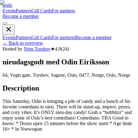
godo
Events
Partners
Gift Cards
For partners
Become a member
Events
Partners
Gift Cards
For partners
Become a member
←
Back to overview
Hosted by
Nieu Torshov
★
4,9
(
24
)
nieudagsgodt med Odin Eiriksson
64, Vogts gate, Torshov, Sagene, Oslo, 0477, Norge, Oslo, Norge
Description
This Saturday, Odin is bringing a pile of candy and a bunch of his
favorite comedians to nieu. There will be stand-up, improv, prizes,
and cozy vibes. It’s ONLY nieu-day candy! Grab a “bubblizz” and
enjoy some of Oslo’s best comedians! Comedians: TBA Good to
know: * Doors open 15 minutes before the show starts * Age limit:
18+ * In Norwegian