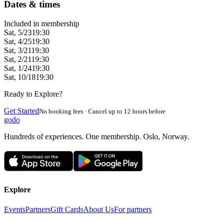
Dates & times
Included in membership
Sat, 5/23
19:30
Sat, 4/25
19:30
Sat, 3/21
19:30
Sat, 2/21
19:30
Sat, 1/24
19:30
Sat, 10/18
19:30
Ready to Explore?
Get Started
No booking fees · Cancel up to 12 hours before
godo
Hundreds of experiences. One membership. Oslo, Norway.
Explore
Events
Partners
Gift Cards
About Us
For partners