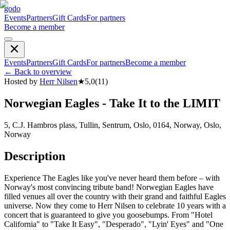
godo
Events
Partners
Gift Cards
For partners
Become a member
Events
Partners
Gift Cards
For partners
Become a member
←
Back to overview
Hosted by
Herr Nilsen
★
5,0
(
11
)
Norwegian Eagles - Take It to the LIMIT
5, C.J. Hambros plass, Tullin, Sentrum, Oslo, 0164, Norway, Oslo,
Norway
Description
Experience The Eagles like you've never heard them before – with
Norway's most convincing tribute band! Norwegian Eagles have
filled venues all over the country with their grand and faithful Eagles
universe. Now they come to Herr Nilsen to celebrate 10 years with a
concert that is guaranteed to give you goosebumps. From "Hotel
California" to "Take It Easy", "Desperado", "Lyin' Eyes" and "One