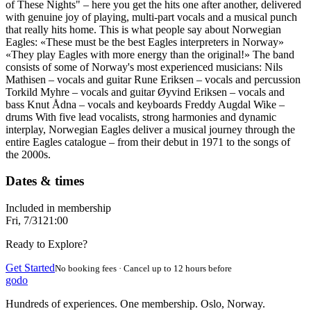
of These Nights" – here you get the hits one after another, delivered
with genuine joy of playing, multi-part vocals and a musical punch
that really hits home. This is what people say about Norwegian
Eagles: «These must be the best Eagles interpreters in Norway»
«They play Eagles with more energy than the original!» The band
consists of some of Norway's most experienced musicians: Nils
Mathisen – vocals and guitar Rune Eriksen – vocals and percussion
Torkild Myhre – vocals and guitar Øyvind Eriksen – vocals and
bass Knut Ådna – vocals and keyboards Freddy Augdal Wike –
drums With five lead vocalists, strong harmonies and dynamic
interplay, Norwegian Eagles deliver a musical journey through the
entire Eagles catalogue – from their debut in 1971 to the songs of
the 2000s.
Dates & times
Included in membership
Fri, 7/31
21:00
Ready to Explore?
Get Started
No booking fees · Cancel up to 12 hours before
godo
Hundreds of experiences. One membership. Oslo, Norway.