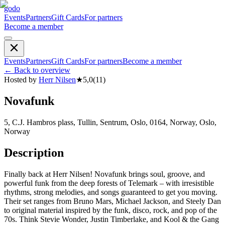
godo
Events
Partners
Gift Cards
For partners
Become a member
Events
Partners
Gift Cards
For partners
Become a member
←
Back to overview
Hosted by
Herr Nilsen
★
5,0
(
11
)
Novafunk
5, C.J. Hambros plass, Tullin, Sentrum, Oslo, 0164, Norway, Oslo,
Norway
Description
Finally back at Herr Nilsen! Novafunk brings soul, groove, and
powerful funk from the deep forests of Telemark – with irresistible
rhythms, strong melodies, and songs guaranteed to get you moving.
Their set ranges from Bruno Mars, Michael Jackson, and Steely Dan
to original material inspired by the funk, disco, rock, and pop of the
70s. Think Stevie Wonder, Justin Timberlake, and Kool & the Gang