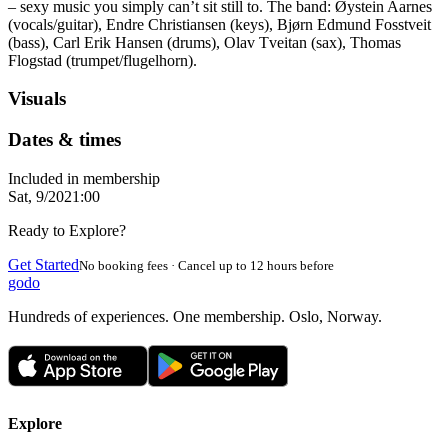
– sexy music you simply can’t sit still to. The band: Øystein Aarnes
(vocals/guitar), Endre Christiansen (keys), Bjørn Edmund Fosstveit
(bass), Carl Erik Hansen (drums), Olav Tveitan (sax), Thomas
Flogstad (trumpet/flugelhorn).
Visuals
Dates & times
Included in membership
Sat, 9/20
21:00
Ready to Explore?
Get Started
No booking fees · Cancel up to 12 hours before
godo
Hundreds of experiences. One membership. Oslo, Norway.
Explore