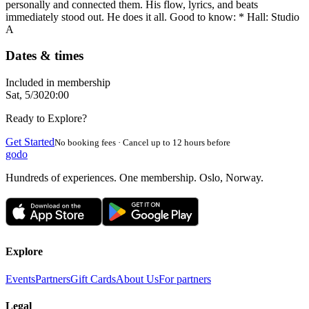
personally and connected them. His flow, lyrics, and beats
immediately stood out. He does it all. Good to know: * Hall: Studio
A
Dates & times
Included in membership
Sat, 5/30
20:00
Ready to Explore?
Get Started
No booking fees · Cancel up to 12 hours before
godo
Hundreds of experiences. One membership. Oslo, Norway.
Explore
Events
Partners
Gift Cards
About Us
For partners
Legal