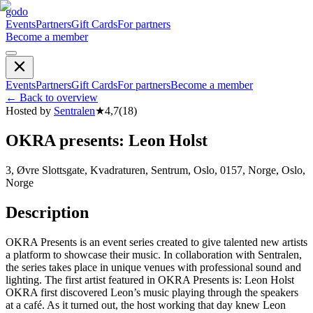
godo
Events
Partners
Gift Cards
For partners
Become a member
Events
Partners
Gift Cards
For partners
Become a member
←
Back to overview
Hosted by
Sentralen
★
4,7
(
18
)
OKRA presents: Leon Holst
3, Øvre Slottsgate, Kvadraturen, Sentrum, Oslo, 0157, Norge, Oslo,
Norge
Description
OKRA Presents is an event series created to give talented new artists
a platform to showcase their music. In collaboration with Sentralen,
the series takes place in unique venues with professional sound and
lighting. The first artist featured in OKRA Presents is: Leon Holst
OKRA first discovered Leon’s music playing through the speakers
at a café. As it turned out, the host working that day knew Leon