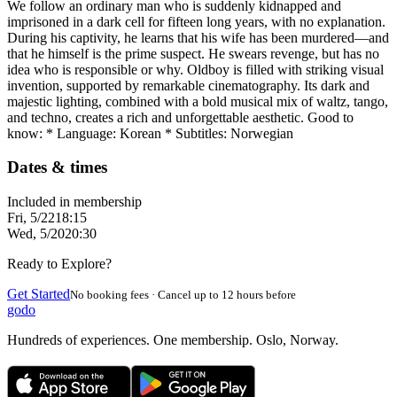
We follow an ordinary man who is suddenly kidnapped and
imprisoned in a dark cell for fifteen long years, with no explanation.
During his captivity, he learns that his wife has been murdered—and
that he himself is the prime suspect. He swears revenge, but has no
idea who is responsible or why. Oldboy is filled with striking visual
invention, supported by remarkable cinematography. Its dark and
majestic lighting, combined with a bold musical mix of waltz, tango,
and techno, creates a rich and unforgettable aesthetic. Good to
know: * Language: Korean * Subtitles: Norwegian
Dates & times
Included in membership
Fri, 5/22
18:15
Wed, 5/20
20:30
Ready to Explore?
Get Started
No booking fees · Cancel up to 12 hours before
godo
Hundreds of experiences. One membership. Oslo, Norway.