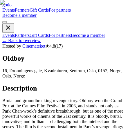
godo
Events
Partners
Gift Cards
For partners
Become a member
Events
Partners
Gift Cards
For partners
Become a member
←
Back to overview
Hosted by
Cinemateket
★
4,8
(
17
)
Oldboy
16, Dronningens gate, Kvadraturen, Sentrum, Oslo, 0152, Norge,
Oslo, Norge
Description
Brutal and groundbreaking revenge story. Oldboy won the Grand
Prix at the Cannes Film Festival in 2003, and stands not only as
Park Chan-wook’s definitive breakthrough, but as one of the most
powerful works of cinema of the 21st century. It is bloody, brutal,
innovative, and brilliant—challenging both the intellect and the
senses. The film is the second installment in Park’s revenge trilogy.