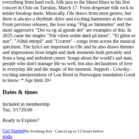
everything from hard rock, folk jazz to the bluest blues to his first
concert in Oslo on Tuesday, March 17. From desperate folk rock to
tender breakup duets. Musically, Ole draws from most genres, but
there is always a rhythmic drive and exciting harmonies at the core.
From previous releases, the love song "Flig av himmelen" and the
more aggressive "Det va eg så gjorde det" are examples of this. In
2025 came the singles "Når våren sedde dørå på klem", "Et glimt av
noe", "Alltid etterpå" and "Uværet" - songs from across the musical
spectrum. The lyrics are important to Ole and he also draws themes
and impressions from bright and dark moments both privately and
from a long and turbulent career. Songs about the world's sad state,
people who don't manage life so well, but also declarations of love
to everyday life and the magic of the moment. Support - Cowsky -
exciting interpretations of Lou Reed in Norwegian translation Good
to know: * Age limit 20+
Dates & times
Included in membership
Tue, 3/17
20:00
Ready to Explore?
Get Started
No booking fees · Cancel up to 12 hours before
godo