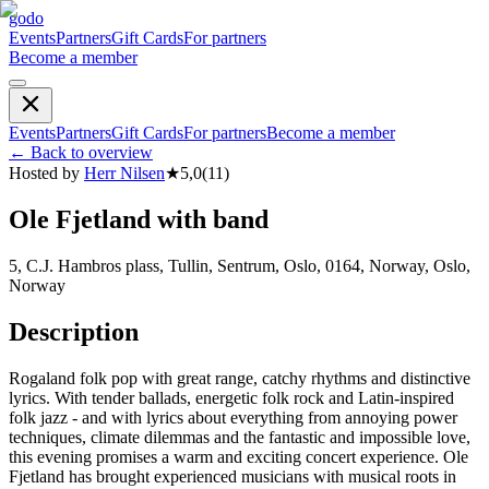
godo
Events
Partners
Gift Cards
For partners
Become a member
Events
Partners
Gift Cards
For partners
Become a member
←
Back to overview
Hosted by
Herr Nilsen
★
5,0
(
11
)
Ole Fjetland with band
5, C.J. Hambros plass, Tullin, Sentrum, Oslo, 0164, Norway, Oslo,
Norway
Description
Rogaland folk pop with great range, catchy rhythms and distinctive
lyrics. With tender ballads, energetic folk rock and Latin-inspired
folk jazz - and with lyrics about everything from annoying power
techniques, climate dilemmas and the fantastic and impossible love,
this evening promises a warm and exciting concert experience. Ole
Fjetland has brought experienced musicians with musical roots in