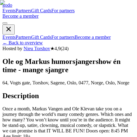
godo
Events
Partners
Gift Cards
For partners
Become a member
Events
Partners
Gift Cards
For partners
Become a member
←
Back to overview
Hosted by
Nieu Torshov
★
4,9
(
24
)
Ole og Markus humorsjangershow én
time - mange sjangre
64, Vogts gate, Torshov, Sagene, Oslo, 0477, Norge, Oslo, Norge
Description
Once a month, Markus Vangen and Ole Klevan take you on a
journey through the world’s many comedy genres. Which ones and
how many? You won’t know until you’re in the audience. It might
be stand-up, satire, clowning, musical comedy, or slapstick. What
we can promise is that IT WILL BE FUN! Doors open: 8:45 PM
Age limit: 18+