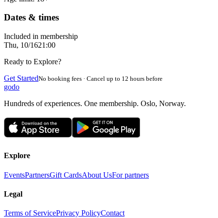
Dates & times
Included in membership
Thu, 10/16
21:00
Ready to Explore?
Get Started
No booking fees · Cancel up to 12 hours before
godo
Hundreds of experiences. One membership. Oslo, Norway.
Explore
Events
Partners
Gift Cards
About Us
For partners
Legal
Terms of Service
Privacy Policy
Contact