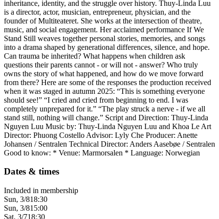
inheritance, identity, and the struggle over history. Thuy-Linda Luu
is a director, actor, musician, entrepreneur, physician, and the
founder of Multiteateret. She works at the intersection of theatre,
music, and social engagement. Her acclaimed performance If We
Stand Still weaves together personal stories, memories, and songs
into a drama shaped by generational differences, silence, and hope.
Can trauma be inherited? What happens when children ask
questions their parents cannot - or will not - answer? Who truly
owns the story of what happened, and how do we move forward
from there? Here are some of the responses the production received
when it was staged in autumn 2025: “This is something everyone
should see!” “I cried and cried from beginning to end. I was
completely unprepared for it.” “The play struck a nerve - if we all
stand still, nothing will change.” Script and Direction: Thuy-Linda
Nguyen Luu Music by: Thuy-Linda Nguyen Luu and Khoa Le Art
Director: Phuong Costello Advisor: Lyly Che Producer: Anette
Johansen / Sentralen Technical Director: Anders Aasebøe / Sentralen
Good to know: * Venue: Marmorsalen * Language: Norwegian
Dates & times
Included in membership
Sun, 3/8
18:30
Sun, 3/8
15:00
Sat, 3/7
18:30