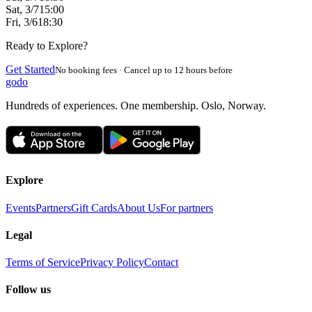
Sat, 3/7
15:00
Fri, 3/6
18:30
Ready to Explore?
Get Started
No booking fees · Cancel up to 12 hours before
godo
Hundreds of experiences. One membership. Oslo, Norway.
Explore
Events
Partners
Gift Cards
About Us
For partners
Legal
Terms of Service
Privacy Policy
Contact
Follow us