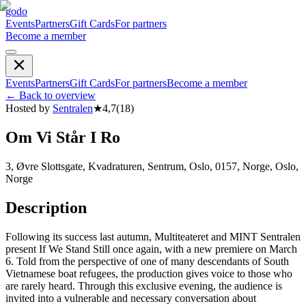
godo
Events
Partners
Gift Cards
For partners
Become a member
Events
Partners
Gift Cards
For partners
Become a member
←
Back to overview
Hosted by
Sentralen
★
4,7
(
18
)
Om Vi Står I Ro
3, Øvre Slottsgate, Kvadraturen, Sentrum, Oslo, 0157, Norge, Oslo,
Norge
Description
Following its success last autumn, Multiteateret and MINT Sentralen
present If We Stand Still once again, with a new premiere on March
6. Told from the perspective of one of many descendants of South
Vietnamese boat refugees, the production gives voice to those who
are rarely heard. Through this exclusive evening, the audience is
invited into a vulnerable and necessary conversation about