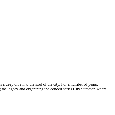
 a deep dive into the soul of the city. For a number of years,
g the legacy and organizing the concert series City Summer, where