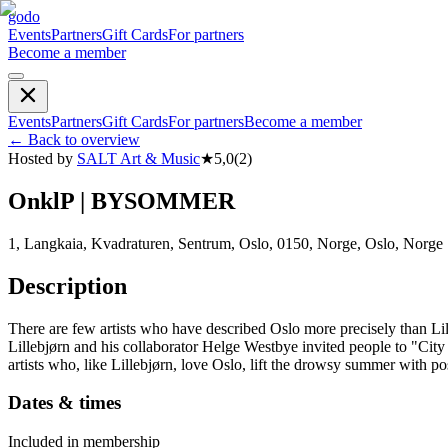
godo
Events
Partners
Gift Cards
For partners
Become a member
Events
Partners
Gift Cards
For partners
Become a member
←
Back to overview
Hosted by
SALT Art & Music
★
5,0
(
2
)
OnklP | BYSOMMER
1, Langkaia, Kvadraturen, Sentrum, Oslo, 0150, Norge, Oslo, Norge
Description
There are few artists who have described Oslo more precisely than Lille
Lillebjørn and his collaborator Helge Westbye invited people to "Cit
artists who, like Lillebjørn, love Oslo, lift the drowsy summer with po
Dates & times
Included in membership