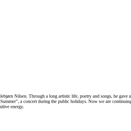
bjørn Nilsen. Through a long artistic life, poetry and songs, he gave us
y Summer", a concert during the public holidays. Now we are continuin
sitive energy.