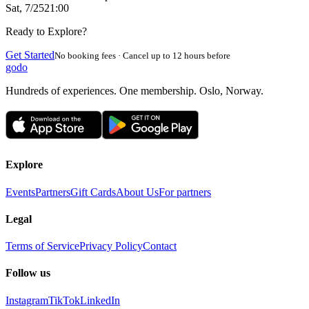
Sat, 7/25
21:00
Ready to Explore?
Get Started
No booking fees · Cancel up to 12 hours before
godo
Hundreds of experiences. One membership. Oslo, Norway.
Explore
Events
Partners
Gift Cards
About Us
For partners
Legal
Terms of Service
Privacy Policy
Contact
Follow us
Instagram
TikTok
LinkedIn