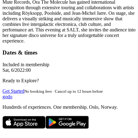
Mute Records, Ora The Molecule has gained international
recognition through extensive touring and collaborations with artists
including Röyksopp, Poolside, and Jean-Michel Jarre. On stage, she
delivers a visually striking and musically immersive show that
combines live intergalactic electronica, club culture, and
performance art. This evening at SALT, she invites the audience into
her signature disco universe for a truly unforgettable concert
experience.
Dates & times
Included in membership
Sat, 6/20
22:00
Ready to Explore?
Get Started
No booking fees · Cancel up to 12 hours before
godo
Hundreds of experiences. One membership. Oslo, Norway.