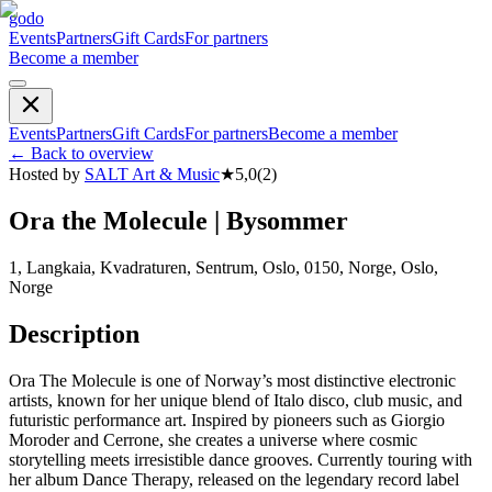
godo
Events
Partners
Gift Cards
For partners
Become a member
Events
Partners
Gift Cards
For partners
Become a member
←
Back to overview
Hosted by
SALT Art & Music
★
5,0
(
2
)
Ora the Molecule | Bysommer
1, Langkaia, Kvadraturen, Sentrum, Oslo, 0150, Norge, Oslo,
Norge
Description
Ora The Molecule is one of Norway’s most distinctive electronic
artists, known for her unique blend of Italo disco, club music, and
futuristic performance art. Inspired by pioneers such as Giorgio
Moroder and Cerrone, she creates a universe where cosmic
storytelling meets irresistible dance grooves. Currently touring with
her album Dance Therapy, released on the legendary record label