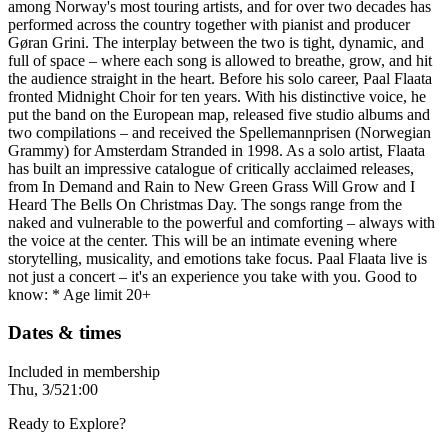
among Norway's most touring artists, and for over two decades has
performed across the country together with pianist and producer
Gøran Grini. The interplay between the two is tight, dynamic, and
full of space – where each song is allowed to breathe, grow, and hit
the audience straight in the heart. Before his solo career, Paal Flaata
fronted Midnight Choir for ten years. With his distinctive voice, he
put the band on the European map, released five studio albums and
two compilations – and received the Spellemannprisen (Norwegian
Grammy) for Amsterdam Stranded in 1998. As a solo artist, Flaata
has built an impressive catalogue of critically acclaimed releases,
from In Demand and Rain to New Green Grass Will Grow and I
Heard The Bells On Christmas Day. The songs range from the
naked and vulnerable to the powerful and comforting – always with
the voice at the center. This will be an intimate evening where
storytelling, musicality, and emotions take focus. Paal Flaata live is
not just a concert – it's an experience you take with you. Good to
know: * Age limit 20+
Dates & times
Included in membership
Thu, 3/5
21:00
Ready to Explore?