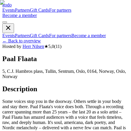
godo
Events
Partners
Gift Cards
For partners
Become a member
Events
Partners
Gift Cards
For partners
Become a member
←
Back to overview
Hosted by
Herr Nilsen
★
5,0
(
11
)
Paal Flaata
5, C.J. Hambros plass, Tullin, Sentrum, Oslo, 0164, Norway, Oslo,
Norway
Description
Some voices stop you in the doorway. Others settle in your body
and stay there. Paal Flaata's voice does both. Through a recording
career spanning more than 25 years – the last 20 as a solo artist –
Paal Flaata has amazed audiences with a voice that feels timeless,
raw, and deeply human. It's soul, americana, dark poetry, and
Nordic melancholy – delivered with a nerve few can match. Paal is