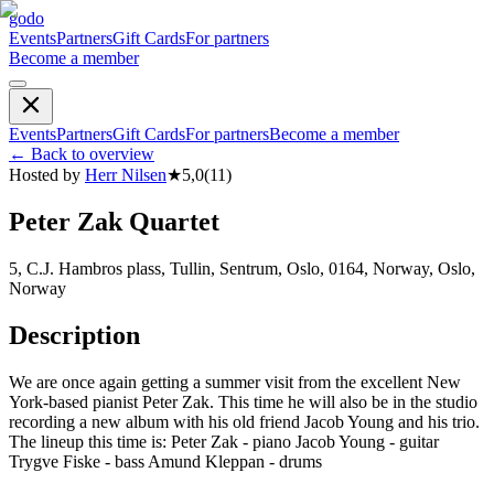
godo
Events
Partners
Gift Cards
For partners
Become a member
Events
Partners
Gift Cards
For partners
Become a member
←
Back to overview
Hosted by
Herr Nilsen
★
5,0
(
11
)
Peter Zak Quartet
5, C.J. Hambros plass, Tullin, Sentrum, Oslo, 0164, Norway, Oslo,
Norway
Description
We are once again getting a summer visit from the excellent New
York-based pianist Peter Zak. This time he will also be in the studio
recording a new album with his old friend Jacob Young and his trio.
The lineup this time is: Peter Zak - piano Jacob Young - guitar
Trygve Fiske - bass Amund Kleppan - drums