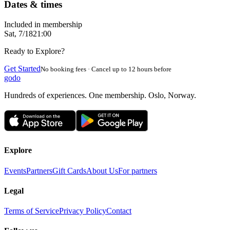
Dates & times
Included in membership
Sat, 7/18
21:00
Ready to Explore?
Get Started
No booking fees · Cancel up to 12 hours before
godo
Hundreds of experiences. One membership. Oslo, Norway.
Explore
Events
Partners
Gift Cards
About Us
For partners
Legal
Terms of Service
Privacy Policy
Contact