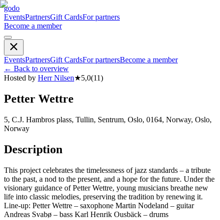
godo
Events
Partners
Gift Cards
For partners
Become a member
Events
Partners
Gift Cards
For partners
Become a member
←
Back to overview
Hosted by
Herr Nilsen
★
5,0
(
11
)
Petter Wettre
5, C.J. Hambros plass, Tullin, Sentrum, Oslo, 0164, Norway, Oslo,
Norway
Description
This project celebrates the timelessness of jazz standards – a tribute
to the past, a nod to the present, and a hope for the future. Under the
visionary guidance of Petter Wettre, young musicians breathe new
life into classic melodies, preserving the tradition by renewing it.
Line-up: Petter Wettre – saxophone Martin Nodeland – guitar
Andreas Svabø – bass Karl Henrik Ousbäck – drums