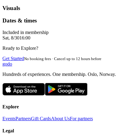
Visuals
Dates & times
Included in membership
Sat, 8/30
16:00
Ready to Explore?
Get Started
No booking fees · Cancel up to 12 hours before
godo
Hundreds of experiences. One membership. Oslo, Norway.
Explore
Events
Partners
Gift Cards
About Us
For partners
Legal