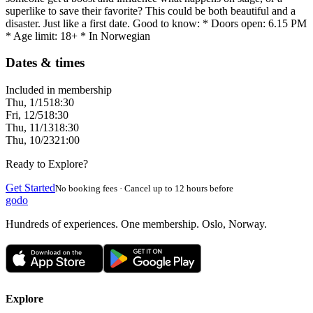
superlike to save their favorite? This could be both beautiful and a
disaster. Just like a first date. Good to know: * Doors open: 6.15 PM
* Age limit: 18+ * In Norwegian
Dates & times
Included in membership
Thu, 1/15
18:30
Fri, 12/5
18:30
Thu, 11/13
18:30
Thu, 10/23
21:00
Ready to Explore?
Get Started
No booking fees · Cancel up to 12 hours before
godo
Hundreds of experiences. One membership. Oslo, Norway.
Explore