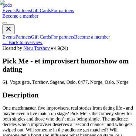
godo
Events
Partners
Gift Cards
For partners
Become a member
Events
Partners
Gift Cards
For partners
Become a member
←
Back to overview
Hosted by
Nieu Torshov
★
4,9
(
24
)
Pick Me - et improvisert humorshow om
dating
64, Vogts gate, Torshov, Sagene, Oslo, 0477, Norge, Oslo, Norge
Description
One matchmaster, five improvisers, real stories from dating life - and
maybe even a live match on stage? Pick Me is the comedy show for
both singles and those who don’t miss being single. The audience
decides which improviser deserves a “second chance” and who gets
swiped out. Will someone in the audience get matched? Will
someone get a boost and influence what happens on stage, or a