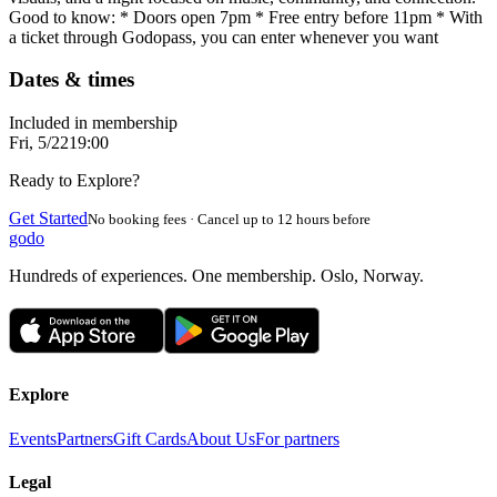
Good to know: * Doors open 7pm * Free entry before 11pm * With
a ticket through Godopass, you can enter whenever you want
Dates & times
Included in membership
Fri, 5/22
19:00
Ready to Explore?
Get Started
No booking fees · Cancel up to 12 hours before
godo
Hundreds of experiences. One membership. Oslo, Norway.
Explore
Events
Partners
Gift Cards
About Us
For partners
Legal