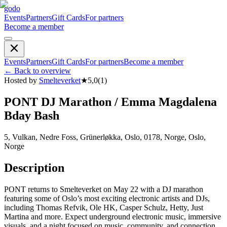
godo
Events
Partners
Gift Cards
For partners
Become a member
Events
Partners
Gift Cards
For partners
Become a member
←
Back to overview
Hosted by
Smelteverket
★
5,0
(
1
)
PONT DJ Marathon / Emma Magdalena
Bday Bash
5, Vulkan, Nedre Foss, Grünerløkka, Oslo, 0178, Norge, Oslo,
Norge
Description
PONT returns to Smelteverket on May 22 with a DJ marathon
featuring some of Oslo’s most exciting electronic artists and DJs,
including Thomas Refvik, Ole HK, Casper Schulz, Hetty, Just
Martina and more. Expect underground electronic music, immersive
visuals, and a night focused on music, community, and connection.