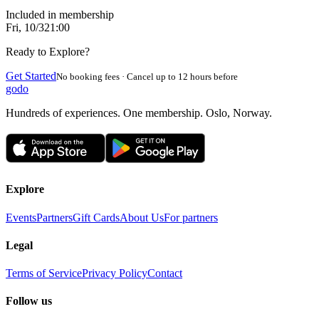
Included in membership
Fri, 10/3
21:00
Ready to Explore?
Get Started
No booking fees · Cancel up to 12 hours before
godo
Hundreds of experiences. One membership. Oslo, Norway.
Explore
Events
Partners
Gift Cards
About Us
For partners
Legal
Terms of Service
Privacy Policy
Contact
Follow us