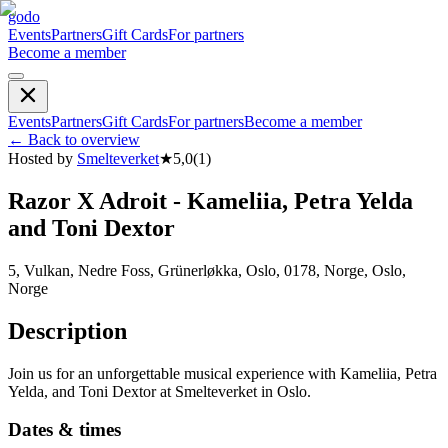
godo
Events
Partners
Gift Cards
For partners
Become a member
Events
Partners
Gift Cards
For partners
Become a member
←
Back to overview
Hosted by
Smelteverket
★
5,0
(
1
)
Razor X Adroit - Kameliia, Petra Yelda
and Toni Dextor
5, Vulkan, Nedre Foss, Grünerløkka, Oslo, 0178, Norge, Oslo,
Norge
Description
Join us for an unforgettable musical experience with Kameliia, Petra
Yelda, and Toni Dextor at Smelteverket in Oslo.
Dates & times