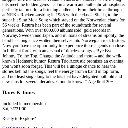
hits meet the hidden gems – all in a warm and authentic atmosphere,
perfectly tailored for a listening audience. From their breakthrough
at NRK's Rockemønstring in 1985 with the classic Sheila, to the
super hit Sing Me a Song which stayed on the Norwegian charts for
56 weeks, Return has been part of the soundtrack for several
generations. With over 800,000 albums sold, gold records in
Norway, Sweden and Japan, and millions of streams on Spotify, the
band has long since written themselves into Norwegian rock history.
Now you have the opportunity to experience these legends up close.
In brilliant form, with an arsenal of timeless songs – Bye Bye
Johnny, To the Top, Change the Attitude and more – and the well-
known Hedmark humor, Return Trio Acoustic promises an evening
you won't soon forget. This will be a unique chance to hear the
stories behind the songs, feel the energy from a band in top form,
and not least sing along to the hits that have delighted both old and
new fans for several decades. Good to know: * Age limit 20+
Dates & times
Included in membership
Sat, 3/7
21:00
Ready to Explore?