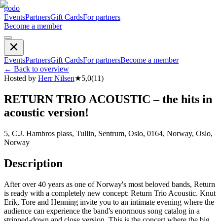
godo
Events
Partners
Gift Cards
For partners
Become a member
Events
Partners
Gift Cards
For partners
Become a member
←
Back to overview
Hosted by
Herr Nilsen
★
5,0
(
11
)
RETURN TRIO ACOUSTIC – the hits in
acoustic version!
5, C.J. Hambros plass, Tullin, Sentrum, Oslo, 0164, Norway, Oslo,
Norway
Description
After over 40 years as one of Norway's most beloved bands, Return
is ready with a completely new concept: Return Trio Acoustic. Knut
Erik, Tore and Henning invite you to an intimate evening where the
audience can experience the band's enormous song catalog in a
stripped-down and close version. This is the concert where the big