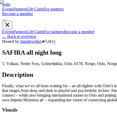
godo
Events
Partners
Gift Cards
For partners
Become a member
Events
Partners
Gift Cards
For partners
Become a member
←
Back to overview
Hosted by
Smelteverket
★
5,0
(
1
)
SAFIRA all night long
5, Vulkan, Nedre Foss, Grünerløkka, Oslo, 0178, Norge, Oslo, Norg
Description
Finally, what we’ve all been waiting for – an all nighter with Oslo’
that ranges from deep and dark to playful and psychedelic techno. She 
connect – while also bringing international names to Oslo and puttin
own imprint Monstera 🌿 – expanding her vision of connecting globa
Visuals