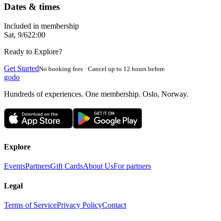
Dates & times
Included in membership
Sat, 9/6
22:00
Ready to Explore?
Get Started
No booking fees · Cancel up to 12 hours before
godo
Hundreds of experiences. One membership. Oslo, Norway.
Explore
Events
Partners
Gift Cards
About Us
For partners
Legal
Terms of Service
Privacy Policy
Contact