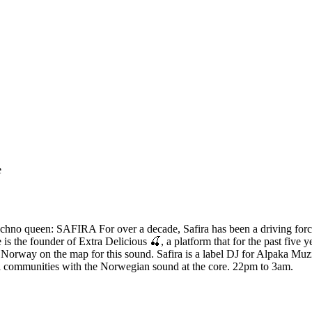
e
s techno queen: SAFIRA For over a decade, Safira has been a driving fo
is the founder of Extra Delicious 🍒, a platform that for the past five 
g Norway on the map for this sound. Safira is a label DJ for Alpaka Mu
l communities with the Norwegian sound at the core. 22pm to 3am.