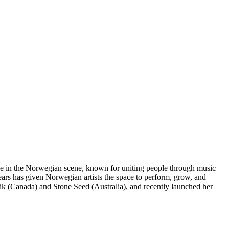
rce in the Norwegian scene, known for uniting people through music
years has given Norwegian artists the space to perform, grow, and
zik (Canada) and Stone Seed (Australia), and recently launched her