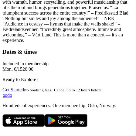
with warmth, humor, storytelling, and powerful musicianship that
lifts the roof and brings generations together. Praised as: “...a
triumphant success across the entire country!” – Fredriksstad Blad
“Nothing but smiles and joy among the audience!” – NRK
“Audience in ecstasy — hymns that make the walls shake!” –
Fædrelandsvennen “Incredibly great atmosphere. Intimate and
welcoming.” – Vårt Land This is more than a concert — it’s an
experience.
Dates & times
Included in membership
Mon, 6/15
20:00
Ready to Explore?
Get Started
No booking fees · Cancel up to 12 hours before
godo
Hundreds of experiences. One membership. Oslo, Norway.