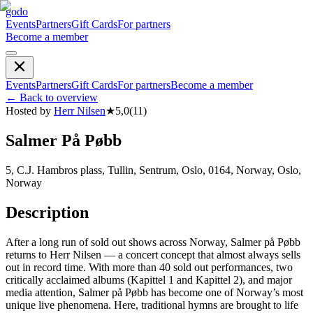
godo
Events
Partners
Gift Cards
For partners
Become a member
Events
Partners
Gift Cards
For partners
Become a member
←
Back to overview
Hosted by
Herr Nilsen
★
5,0
(
11
)
Salmer På Pøbb
5, C.J. Hambros plass, Tullin, Sentrum, Oslo, 0164, Norway, Oslo,
Norway
Description
After a long run of sold out shows across Norway, Salmer på Pøbb
returns to Herr Nilsen — a concert concept that almost always sells
out in record time. With more than 40 sold out performances, two
critically acclaimed albums (Kapittel 1 and Kapittel 2), and major
media attention, Salmer på Pøbb has become one of Norway’s most
unique live phenomena. Here, traditional hymns are brought to life