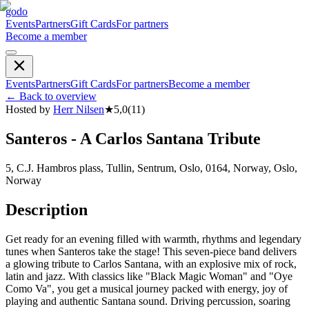
godo
Events
Partners
Gift Cards
For partners
Become a member
Events
Partners
Gift Cards
For partners
Become a member
←
Back to overview
Hosted by
Herr Nilsen
★
5,0
(
11
)
Santeros - A Carlos Santana Tribute
5, C.J. Hambros plass, Tullin, Sentrum, Oslo, 0164, Norway, Oslo,
Norway
Description
Get ready for an evening filled with warmth, rhythms and legendary
tunes when Santeros take the stage! This seven-piece band delivers
a glowing tribute to Carlos Santana, with an explosive mix of rock,
latin and jazz. With classics like "Black Magic Woman" and "Oye
Como Va", you get a musical journey packed with energy, joy of
playing and authentic Santana sound. Driving percussion, soaring