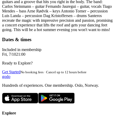
guitars and a groove that hits you right in the body. The band:
Carlos Steinmann – guitar Fernando Jauregui – guitar, vocals Tiago
Mendes – bass Arne Rødvik – keys Antonio Torner – percussion
Luis Landa – percussion Dag Kristoffersen – drums Santeros
recreate the magic with impressive precision and passion, promising
a concert experience that lifts the roof and gets your dancing feet
going. This will be a hot summer evening you won't want to miss!
Dates & times
Included in membership
Fri, 7/10
21:00
Ready to Explore?
Get Started
No booking fees · Cancel up to 12 hours before
godo
Hundreds of experiences. One membership. Oslo, Norway.
Explore