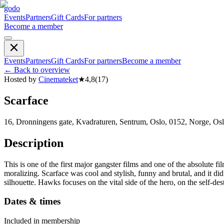
godo
Events
Partners
Gift Cards
For partners
Become a member
Events
Partners
Gift Cards
For partners
Become a member
←
Back to overview
Hosted by
Cinemateket
★
4,8
(
17
)
Scarface
16, Dronningens gate, Kvadraturen, Sentrum, Oslo, 0152, Norge, Os
Description
This is one of the first major gangster films and one of the absolute fi
moralizing. Scarface was cool and stylish, funny and brutal, and it d
silhouette. Hawks focuses on the vital side of the hero, on the self-destr
Dates & times
Included in membership