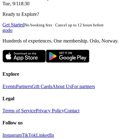
Tue, 9/1
18:30
Ready to Explore?
Get Started
No booking fees · Cancel up to 12 hours before
godo
Hundreds of experiences. One membership. Oslo, Norway.
Explore
Events
Partners
Gift Cards
About Us
For partners
Legal
Terms of Service
Privacy Policy
Contact
Follow us
Instagram
TikTok
LinkedIn