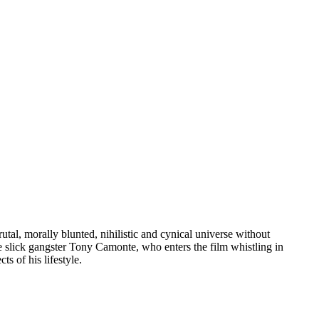
rutal, morally blunted, nihilistic and cynical universe without
e slick gangster Tony Camonte, who enters the film whistling in
ts of his lifestyle.