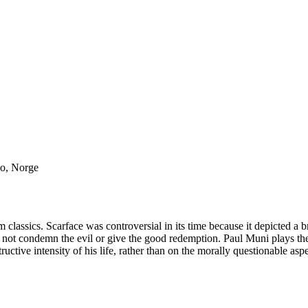
lo, Norge
lm classics. Scarface was controversial in its time because it depicted a b
id not condemn the evil or give the good redemption. Paul Muni plays th
uctive intensity of his life, rather than on the morally questionable aspec