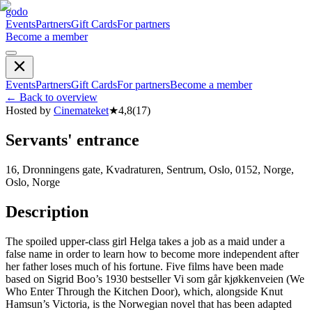
godo
Events
Partners
Gift Cards
For partners
Become a member
Events
Partners
Gift Cards
For partners
Become a member
←
Back to overview
Hosted by
Cinemateket
★
4,8
(
17
)
Servants' entrance
16, Dronningens gate, Kvadraturen, Sentrum, Oslo, 0152, Norge,
Oslo, Norge
Description
The spoiled upper-class girl Helga takes a job as a maid under a
false name in order to learn how to become more independent after
her father loses much of his fortune. Five films have been made
based on Sigrid Boo’s 1930 bestseller Vi som går kjøkkenveien (We
Who Enter Through the Kitchen Door), which, alongside Knut
Hamsun’s Victoria, is the Norwegian novel that has been adapted