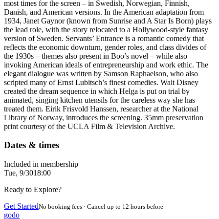
most times for the screen – in Swedish, Norwegian, Finnish,
Danish, and American versions. In the American adaptation from
1934, Janet Gaynor (known from Sunrise and A Star Is Born) plays
the lead role, with the story relocated to a Hollywood-style fantasy
version of Sweden. Servants’ Entrance is a romantic comedy that
reflects the economic downturn, gender roles, and class divides of
the 1930s – themes also present in Boo’s novel – while also
invoking American ideals of entrepreneurship and work ethic. The
elegant dialogue was written by Samson Raphaelson, who also
scripted many of Ernst Lubitsch’s finest comedies. Walt Disney
created the dream sequence in which Helga is put on trial by
animated, singing kitchen utensils for the careless way she has
treated them. Eirik Frisvold Hanssen, researcher at the National
Library of Norway, introduces the screening. 35mm preservation
print courtesy of the UCLA Film & Television Archive.
Dates & times
Included in membership
Tue, 9/30
18:00
Ready to Explore?
Get Started
No booking fees · Cancel up to 12 hours before
godo