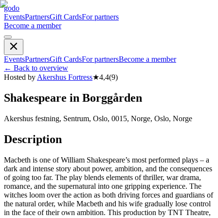
godo
Events
Partners
Gift Cards
For partners
Become a member
Events
Partners
Gift Cards
For partners
Become a member
←
Back to overview
Hosted by
Akershus Fortress
★
4,4
(
9
)
Shakespeare in Borggården
Akershus festning, Sentrum, Oslo, 0015, Norge, Oslo, Norge
Description
Macbeth is one of William Shakespeare’s most performed plays – a
dark and intense story about power, ambition, and the consequences
of going too far. The play blends elements of thriller, war drama,
romance, and the supernatural into one gripping experience. The
witches loom over the action as both driving forces and guardians of
the natural order, while Macbeth and his wife gradually lose control
in the face of their own ambition. This production by TNT Theatre,