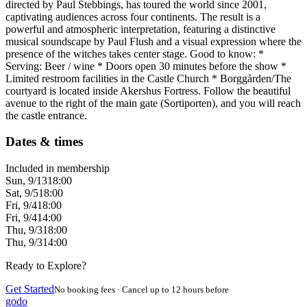
directed by Paul Stebbings, has toured the world since 2001,
captivating audiences across four continents. The result is a
powerful and atmospheric interpretation, featuring a distinctive
musical soundscape by Paul Flush and a visual expression where the
presence of the witches takes center stage. Good to know: *
Serving: Beer / wine * Doors open 30 minutes before the show *
Limited restroom facilities in the Castle Church * Borggården/The
courtyard is located inside Akershus Fortress. Follow the beautiful
avenue to the right of the main gate (Sortiporten), and you will reach
the castle entrance.
Dates & times
Included in membership
Sun, 9/13
18:00
Sat, 9/5
18:00
Fri, 9/4
18:00
Fri, 9/4
14:00
Thu, 9/3
18:00
Thu, 9/3
14:00
Ready to Explore?
Get Started
No booking fees · Cancel up to 12 hours before
godo