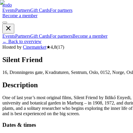
godo
Events
Partners
Gift Cards
For partners
Become a member
Events
Partners
Gift Cards
For partners
Become a member
←
Back to overview
Hosted by
Cinemateket
★
4,8
(
17
)
Silent Friend
16, Dronningens gate, Kvadraturen, Sentrum, Oslo, 0152, Norge, Os
Description
One of last year’s most original films, Silent Friend by Ildikó Enyedi,
university and botanical garden in Marburg – in 1908, 1972, and dur
plants, and a solitary researcher who begins exploring the inner life of
and is best experienced on the big screen.
Dates & times