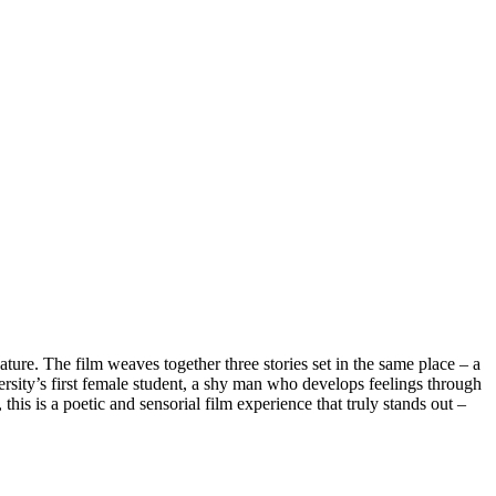
ature. The film weaves together three stories set in the same place – a
sity’s first female student, a shy man who develops feelings through
this is a poetic and sensorial film experience that truly stands out –