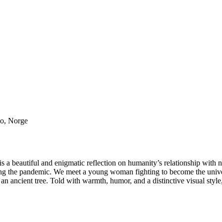
lo, Norge
 is a beautiful and enigmatic reflection on humanity’s relationship with n
ing the pandemic. We meet a young woman fighting to become the univer
 an ancient tree. Told with warmth, humor, and a distinctive visual style, 