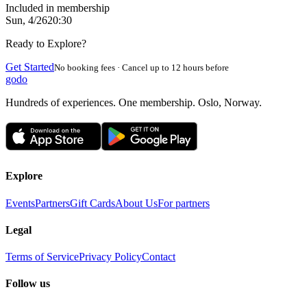
Included in membership
Sun, 4/26
20:30
Ready to Explore?
Get Started
No booking fees · Cancel up to 12 hours before
godo
Hundreds of experiences. One membership. Oslo, Norway.
Explore
Events
Partners
Gift Cards
About Us
For partners
Legal
Terms of Service
Privacy Policy
Contact
Follow us